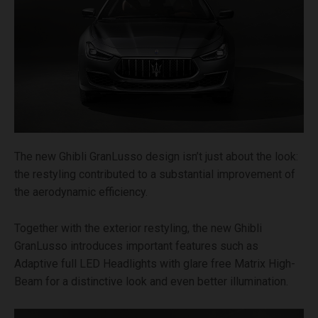
The new Ghibli GranLusso design isn’t just about the look:
the restyling contributed to a substantial improvement of
the aerodynamic efficiency.
Together with the exterior restyling, the new Ghibli
GranLusso introduces important features such as
Adaptive full LED Headlights with glare free Matrix High-
Beam for a distinctive look and even better illumination.