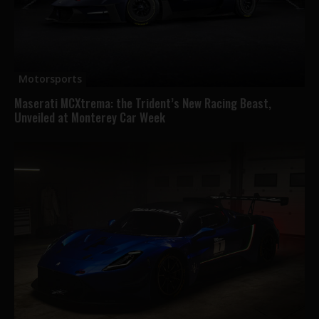
Motorsports
Maserati MCXtrema: the Trident’s New Racing Beast,
Unveiled at Monterey Car Week