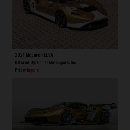
2021 McLaren ELVA
Offered By:
Naples Motorsports Inc
Price:
Inquire