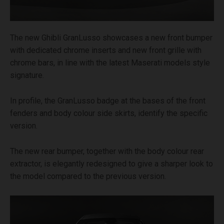
The new Ghibli GranLusso showcases a new front bumper
with dedicated chrome inserts and new front grille with
chrome bars, in line with the latest Maserati models style
signature.
In profile, the GranLusso badge at the bases of the front
fenders and body colour side skirts, identify the specific
version.
The new rear bumper, together with the body colour rear
extractor, is elegantly redesigned to give a sharper look to
the model compared to the previous version.