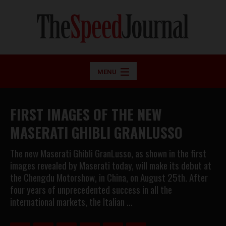
MENU
FIRST IMAGES OF THE NEW
MASERATI GHIBLI GRANLUSSO
The new Maserati Ghibli GranLusso, as shown in the first
images revealed by Maserati today, will make its debut at
the Chengdu Motorshow, in China, on August 25th. After
four years of unprecedented success in all the
international markets, the Italian …