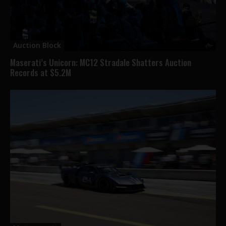
Auction Block
Maserati’s Unicorn: MC12 Stradale Shatters Auction
Records at $5.2M