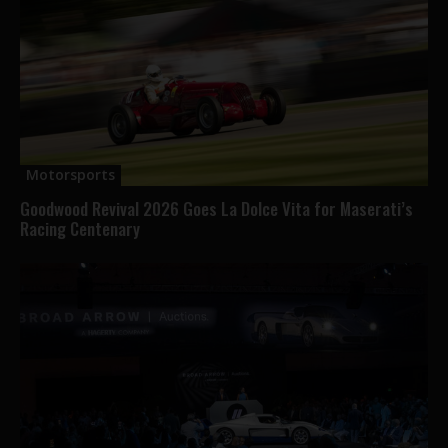
Motorsports
Goodwood Revival 2026 Goes La Dolce Vita for Maserati’s
Racing Centenary