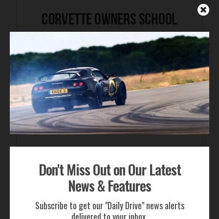
Don't Miss Out on Our Latest
FOR SALE
News & Features
Subscribe to get our "Daily Drive" news alerts
delivered to your inbox.