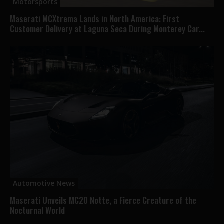
Motorsports
Maserati MCXtrema Lands in North America: First
Customer Delivery at Laguna Seca During Monterey Car...
Automotive News
Maserati Unveils MC20 Notte, a Fierce Creature of the
Nocturnal World