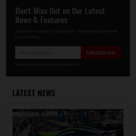
Don't Miss Out on Our Latest
News & Features
Subscribe to get our "Daily Drive" news alerts delivered
to your inbox.
SUBSCRIBE NOW
We will not share your email address.
LATEST NEWS