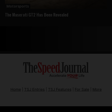
Motorsports
The Maserati GT2 Has Been Revealed
Home
|
TSJ Entries
|
TSJ Features
|
For Sale
|
More