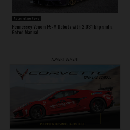
Automotive News
Hennessey Venom F5-M Debuts with 2,031 bhp and a
Gated Manual
ADVERTISEMENT