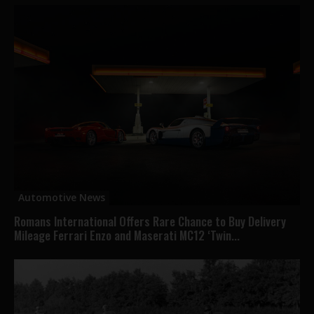
Automotive News
Romans International Offers Rare Chance to Buy Delivery
Mileage Ferrari Enzo and Maserati MC12 ‘Twin...