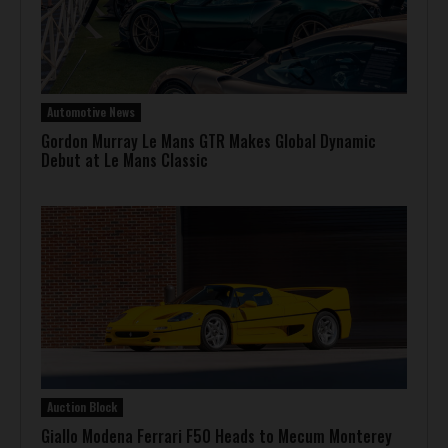
Automotive News
Gordon Murray Le Mans GTR Makes Global Dynamic
Debut at Le Mans Classic
Auction Block
Giallo Modena Ferrari F50 Heads to Mecum Monterey