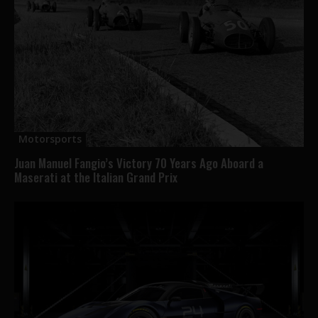
Motorsports
Juan Manuel Fangio’s Victory 70 Years Ago Aboard a
Maserati at the Italian Grand Prix