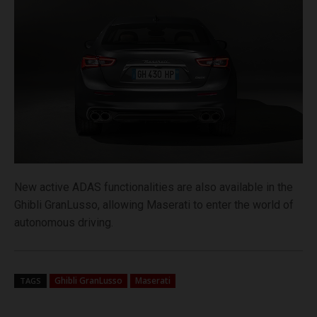
New active ADAS functionalities are also available in the
Ghibli GranLusso, allowing Maserati to enter the world of
autonomous driving.
Ghibli GranLusso
Maserati
TAGS