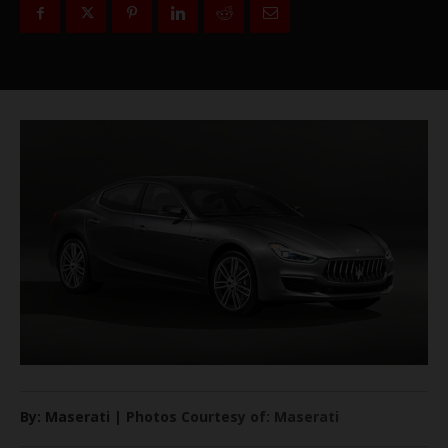
By: Maserati | Photos Courtesy of: Maserati