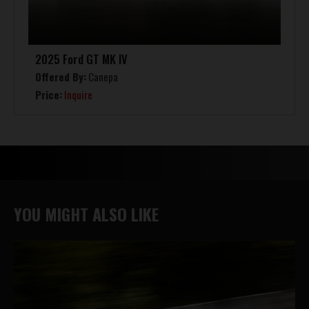
2025 Ford GT MK IV
Offered By:
Canepa
Price:
Inquire
YOU MIGHT ALSO LIKE