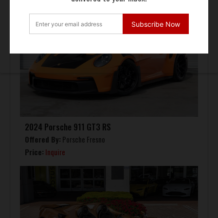
Subscribe Now
2024 Porsche 911 GT3 RS
Offered By:
Porsche Fresno
Price:
Inquire