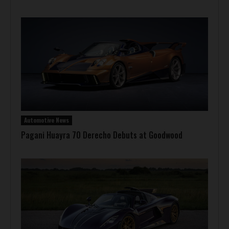
Automotive News
Pagani Huayra 70 Derecho Debuts at Goodwood