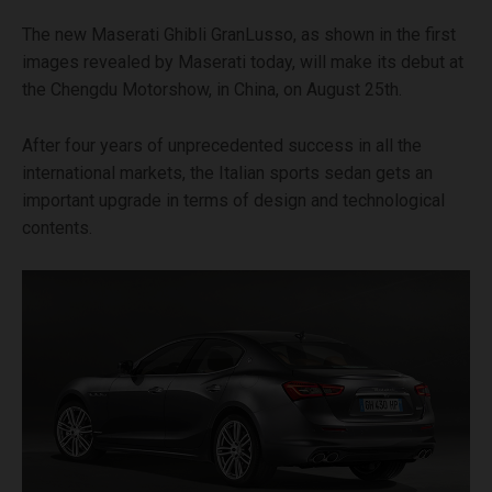
The new Maserati Ghibli GranLusso, as shown in the first
images revealed by Maserati today, will make its debut at
the Chengdu Motorshow, in China, on August 25th.
After four years of unprecedented success in all the
international markets, the Italian sports sedan gets an
important upgrade in terms of design and technological
contents.