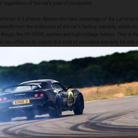
r, regardless of the car’s year of production.
Ferrari or LaFerrari Aperta who take advantage of the LaFerrari
benefit from the extension of the car’s factory warranty, which in
things, the HY-KERS system and high-voltage battery. This is the
o has offered its clients this kind of extended warranty for one o
s models, testifying to the quality and reliability of its cars.
wer also includes annual scheduled maintenance during which M
nicians will perform a wide range of inspections to ensure that th
o optimum levels.
i Power launch coincides with the tenth anniversary of the introd
ntenance, the class-leading scheduled maintenance programme a
rrari in the range up until seven years after purchase. This new 
e Company’s commitment to providing maximum peace of mind an
 set the standard throughout the industry for customer care.