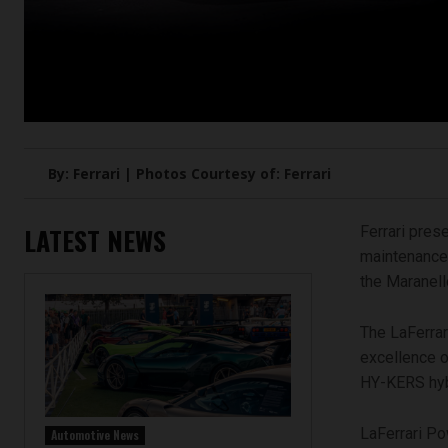
By: Ferrari | Photos Courtesy of: Ferrari
LATEST NEWS
Ferrari pre
maintenance 
the Maranell
The LaFerrar
excellence o
HY-KERS hyb
LaFerrari Po
Automotive News