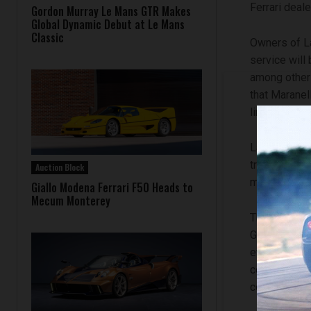
Ferrari deale
Gordon Murray Le Mans GTR Makes
Global Dynamic Debut at Le Mans
Classic
Owners of La
service will 
among other 
that Maranell
limited-serie
LaFerrari Po
trained tech
Auction Block
maintained t
Giallo Modena Ferrari F50 Heads to
Mecum Monterey
The LaFerrar
Genuine Mai
every new Fe
confirms th
continues to