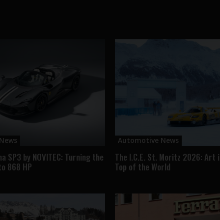
 News
Automotive News
na SP3 by NOVITEC: Turning the
The I.C.E. St. Moritz 2026: Art 
to 868 HP
Top of the World