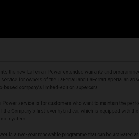
sents the new LaFerrari Power extended warranty and programme
service for owners of the LaFerrari and LaFerrari Aperta, an absol
o-based company’s limited-edition supercars.
i Power service is for customers who want to maintain the per
f the Company’s first-ever hybrid car, which is equipped with th
rid system.
wer is a two-year renewable programme that can be activated at a