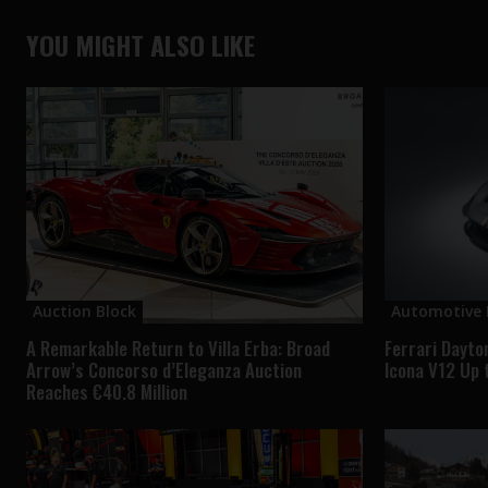
YOU MIGHT ALSO LIKE
Auction Block
Automotive
A Remarkable Return to Villa Erba: Broad
Ferrari Dayto
Arrow’s Concorso d’Eleganza Auction
Icona V12 Up 
Reaches €40.8 Million