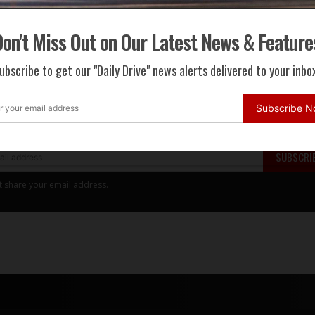
on't Miss Out on Our Latest News & Feature
ri
LaFerrari
LaFerrari Aperta
ubscribe to get our "Daily Drive" news alerts delivered to your inbox
 Miss Out on Our Latest News & Features
Subscribe 
 to get our "Daily Drive" news alerts delivered to your inbox.
SUBSCRI
t share your email address.