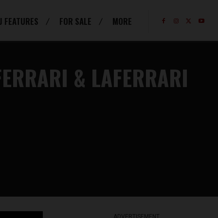
J FEATURES
FOR SALE
MORE
FERRARI & LAFERRARI
ADVERTISEMENT