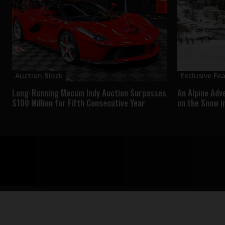
Auction Block
Exclusive Fe
Long-Running Mecum Indy Auction Surpasses
An Alpine Adv
$100 Million for Fifth Consecutive Year
on the Snow i