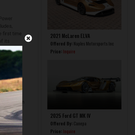
 Power
cludes,
 first time
2021 McLaren ELVA
f its
Offered By:
Naples Motorsports Inc
Price:
Inquire
aranello-
e car is
uction of
vailable on
service
2025 Ford GT MK IV
d how it
Offered By:
Canepa
Price:
Inquire