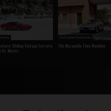
atures
Exclusive Features
enture: Sliding Vintage Ferraris
The Maranello Time Machine
n St. Moritz