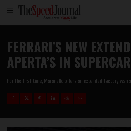
FERRARI’S NEW EXTEN
APERTA’S IN SUPERCA
For the first time, Maranello offers an extended factory warr