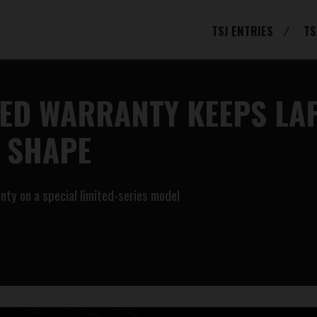
TSJ ENTRIES
TS
DED WARRANTY KEEPS LA
R SHAPE
anty on a special limited-series model