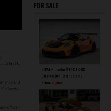
FOR SALE
d
ute first for
2024 Porsche 911 GT3 RS
Offered By:
Porsche Fresno
Price:
Inquire
formance and
e F1-derived
ny official