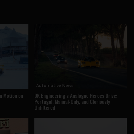
Automotive News
in Motion on
DK Engineering’s Analogue Heroes Drive:
Portugal, Manual-Only, and Gloriously
Unfiltered