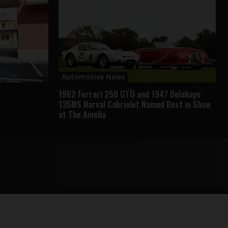
Automotive News
1962 Ferrari 250 GTO and 1947 Delahaye
135MS Narval Cabriolet Named Best in Show
at The Amelia