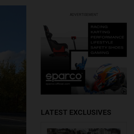
ADVERTISEMENT
LATEST EXCLUSIVES