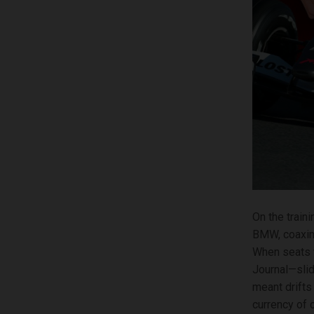
On the train
BMW, coaxing 
When seats 
Journal—slid
meant drifts 
currency of c