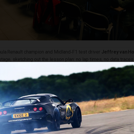
ula Renault champion and Midland‑F1 test driver
Jeffrey van H
stage, sketching out the lesson plan: no lap times, no data trace
ottle, and instinct. The tool of choice was a previous‑generation
 void of electronic nannies.