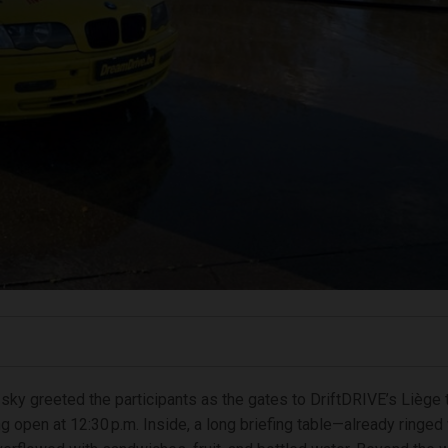
 sky greeted the participants as the gates to DriftDRIVE’s Liège t
 open at 12:30 p.m. Inside, a long briefing table—already ringed