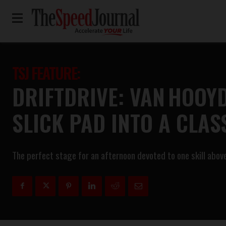
TSJ FEATURE:
DRIFTDRIVE: VAN HOOY
SLICK PAD INTO A CLA
The perfect stage for an afternoon devoted to one skill above a