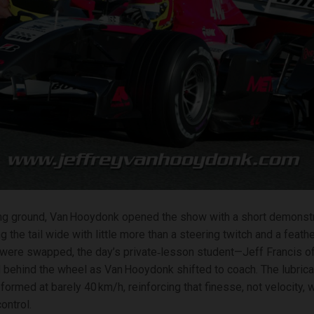
ing ground, Van Hooydonk opened the show with a short demonstr
the tail wide with little more than a steering twitch and a feathe
were swapped, the day’s private‑lesson student—Jeff Francis 
 behind the wheel as Van Hooydonk shifted to coach. The lubric
formed at barely 40 km/h, reinforcing that finesse, not velocity, 
ontrol.