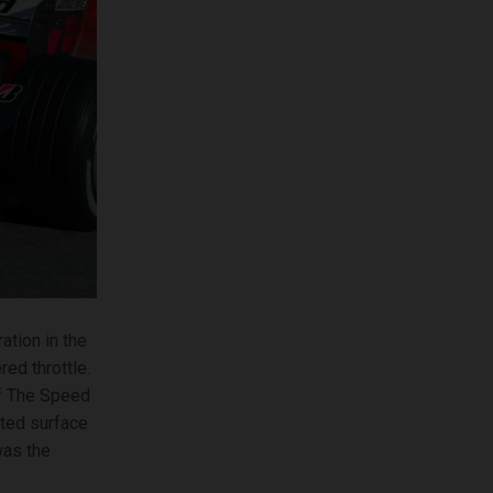
ation in the
red throttle.
of The Speed
ated surface
was the