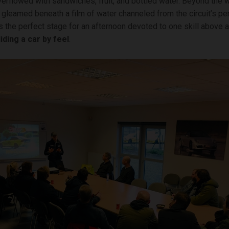
rflowed with sandwiches, fruit, and bottled water. Beyond the 
 gleamed beneath a film of water channeled from the circuit’s pe
s the perfect stage for an afternoon devoted to one skill above al
liding a car by feel
.