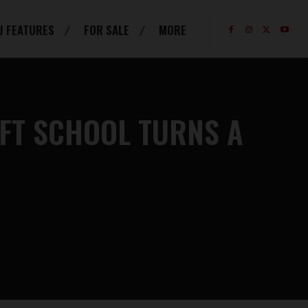
J FEATURES
FOR SALE
MORE
IFT SCHOOL TURNS A