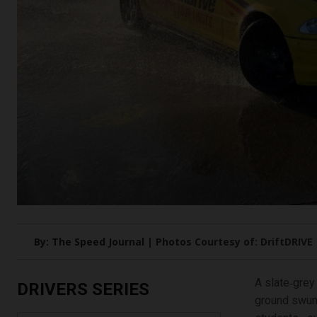
By: The Speed Journal | Photos Courtesy of: DriftDRIVE
A slate‑grey
DRIVERS SERIES
ground swung