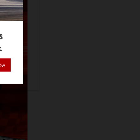
s
.
Now