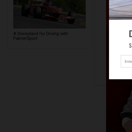
D
A Disneyland for Driving with
PalmerSport
S