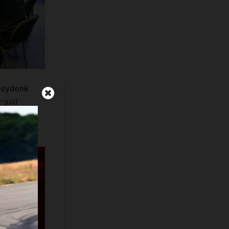
ooydonk
s—just