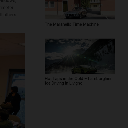
windows,
rimeter
l others:
The Maranello Time Machine
Hot Laps in the Cold – Lamborghini
Ice Driving in Livigno