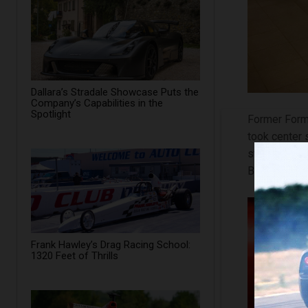
Dallara’s Stradale Showcase Puts the
Company’s Capabilities in the
Spotlight
Former Form
took center 
steering, thr
BMW 3‑Series
Frank Hawley’s Drag Racing School:
1320 Feet of Thrills