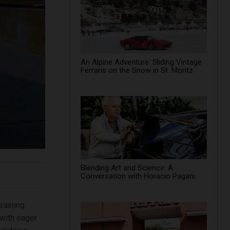
An Alpine Adventure: Sliding Vintage
Ferraris on the Snow in St. Moritz
Blending Art and Science: A
Conversation with Horacio Pagani
raining
 with eager