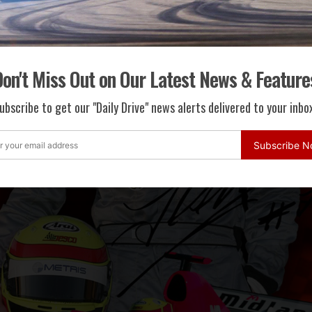
on't Miss Out on Our Latest News & Feature
ubscribe to get our "Daily Drive" news alerts delivered to your inbox
Subscribe 