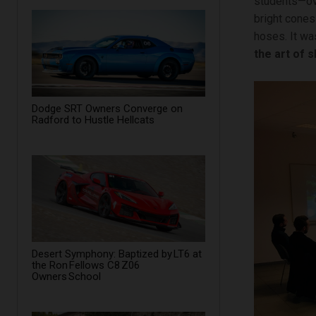
students—ove
bright cones
hoses. It wa
the art of s
Dodge SRT Owners Converge on
Radford to Hustle Hellcats
Desert Symphony: Baptized by LT6 at
the Ron Fellows C8 Z06
Owners School