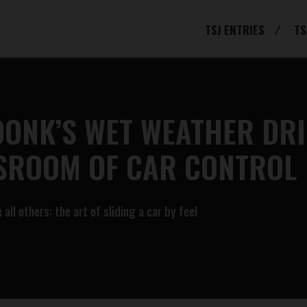
TSJ ENTRIES
TS
DONK’S WET WEATHER DR
SSROOM OF CAR CONTROL
ll others: the art of sliding a car by feel