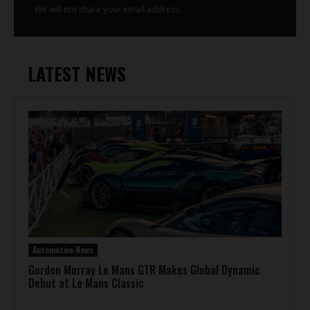
We will not share your email address.
LATEST NEWS
Automotive News
Gordon Murray Le Mans GTR Makes Global Dynamic
Debut at Le Mans Classic