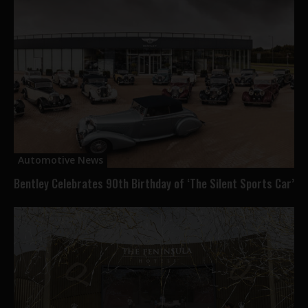
Automotive News
Bentley Celebrates 90th Birthday of ‘The Silent Sports Car’