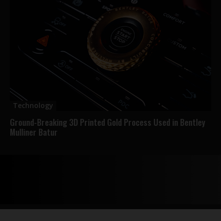
Technology
Ground-Breaking 3D Printed Gold Process Used in Bentley
Mulliner Batur