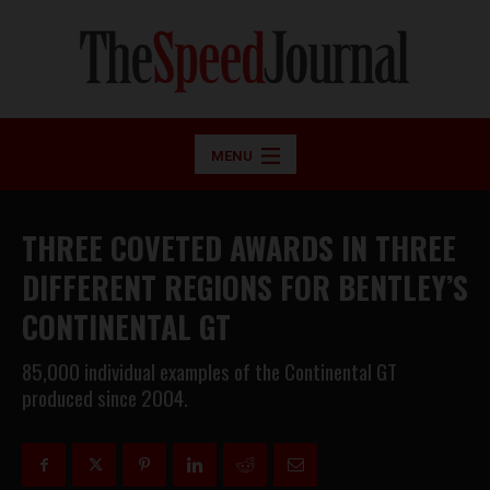
MENU
THREE COVETED AWARDS IN THREE
DIFFERENT REGIONS FOR BENTLEY’S
CONTINENTAL GT
85,000 individual examples of the Continental GT
produced since 2004.