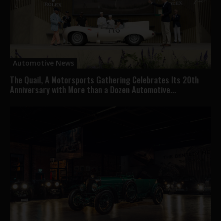
Automotive News
The Quail, A Motorsports Gathering Celebrates Its 20th
Anniversary with More than a Dozen Automotive...