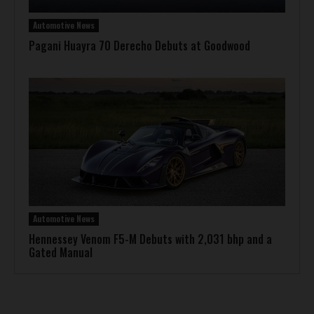
Automotive News
Pagani Huayra 70 Derecho Debuts at Goodwood
Automotive News
Hennessey Venom F5-M Debuts with 2,031 bhp and a
Gated Manual