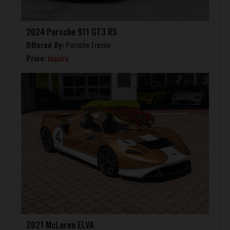
2024 Porsche 911 GT3 RS
Offered By:
Porsche Fresno
Price:
Inquire
2021 McLaren ELVA