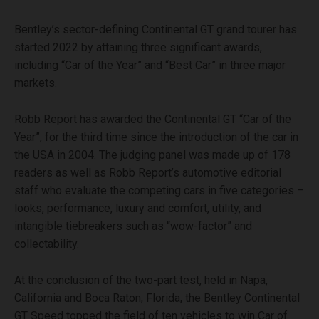
Bentley’s sector-defining Continental GT grand tourer has
started 2022 by attaining three significant awards,
including “Car of the Year” and “Best Car” in three major
markets.
Robb Report has awarded the Continental GT “Car of the
Year”, for the third time since the introduction of the car in
the USA in 2004. The judging panel was made up of 178
readers as well as Robb Report’s automotive editorial
staff who evaluate the competing cars in five categories –
looks, performance, luxury and comfort, utility, and
intangible tiebreakers such as “wow-factor” and
collectability.
At the conclusion of the two-part test, held in Napa,
California and Boca Raton, Florida, the Bentley Continental
GT Speed topped the field of ten vehicles to win Car of