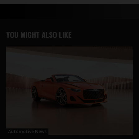
YOU MIGHT ALSO LIKE
Automotive News