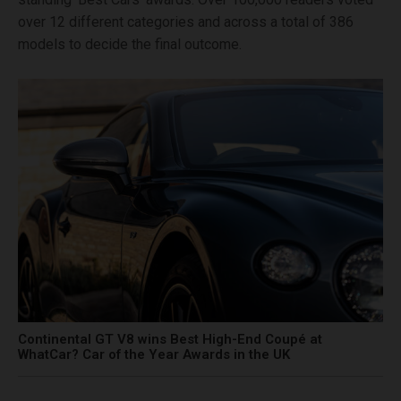
over 12 different categories and across a total of 386
models to decide the final outcome.
Continental GT V8 wins Best High-End Coupé at
WhatCar? Car of the Year Awards in the UK