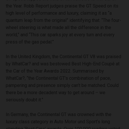
the Year. Robb Report judges praise the GT Speed on its
high level of performance and luxury, claiming it as “a
quantum leap from the original” identifying that: “The four-
wheel steering is what made all the difference in the
world,” and “This car sparks joy at every turn and every
press of the gas pedal.”
In the United Kingdom, the Continental GT V8 was praised
by WhatCar? and was bestowed Best High-End Coupé at
the Car of the Year Awards 2022. Summarised by
WhatCar?, “the Continental GT’s combination of pace,
pampering and presence simply can’t be matched. Could
there be a more decadent way to get around – we
seriously doubt it.”
In Germany, the Continental GT was crowned with the
luxury class category in Auto Motor und Sport’s long
standing ‘Best Cars’ awards. Over 100,000 readers voted