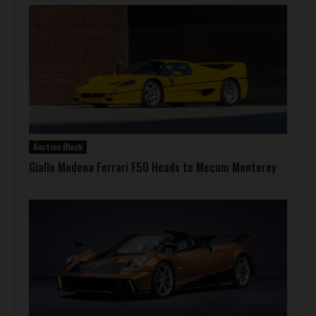
Auction Block
Giallo Modena Ferrari F50 Heads to Mecum Monterey