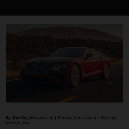
By: Bentley Motors, Inc | Photos Courtesy of: Bentley
Motors, Inc