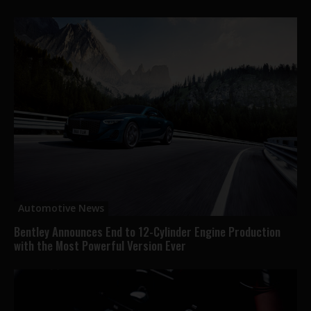
Automotive News
Bentley Announces End to 12-Cylinder Engine Production
with the Most Powerful Version Ever