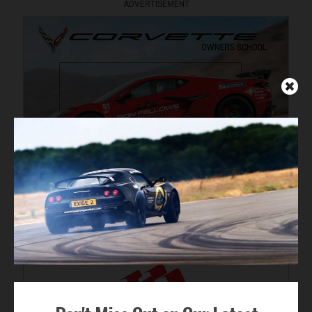
ADVERTISEMENT