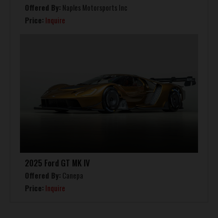
Offered By:
Naples Motorsports Inc
Price:
Inquire
2025 Ford GT MK IV
Offered By:
Canepa
Price:
Inquire