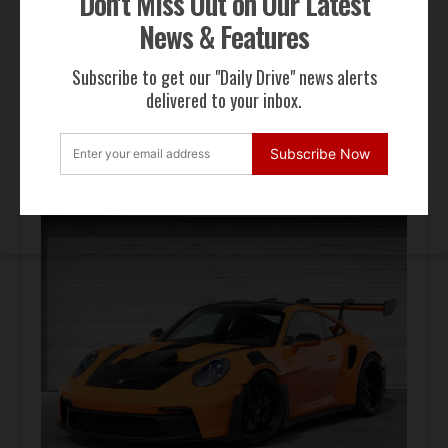
Don't Miss Out on Our Latest
News & Features
Subscribe to get our "Daily Drive" news alerts
delivered to your inbox.
FOR SALE
Subscribe Now