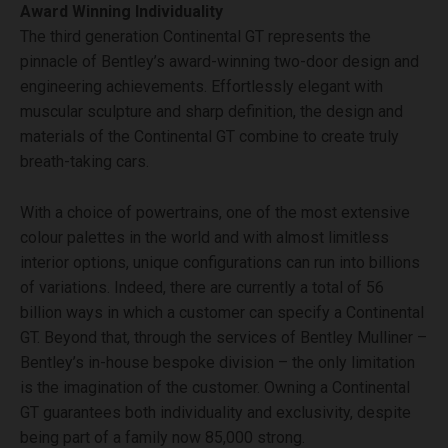
Award Winning Individuality
The third generation Continental GT represents the
pinnacle of Bentley’s award-winning two-door design and
engineering achievements. Effortlessly elegant with
muscular sculpture and sharp definition, the design and
materials of the Continental GT combine to create truly
breath-taking cars.
With a choice of powertrains, one of the most extensive
colour palettes in the world and with almost limitless
interior options, unique configurations can run into billions
of variations. Indeed, there are currently a total of 56
billion ways in which a customer can specify a Continental
GT. Beyond that, through the services of Bentley Mulliner –
Bentley’s in-house bespoke division – the only limitation
is the imagination of the customer. Owning a Continental
GT guarantees both individuality and exclusivity, despite
being part of a family now 85,000 strong.