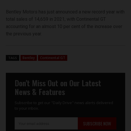
Bentley Motors has just announced a new record year with
total sales of 14,659 in 2021, with Continental GT
accounting for an almost 10 per cent of the increase over
the previous year.
Bentley
Continental GT
TAGS
Don't Miss Out on Our Latest
News & Features
Subscribe to get our "Daily Drive" news alerts delivered
to your inbox.
SUBSCRIBE NOW