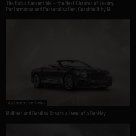
The Batur Convertible – the Next Chapter of Luxury,
Performance and Personalisation, Coachbuilt by M...
Automotive News
Mulliner and Boodles Create a Jewel of a Bentley