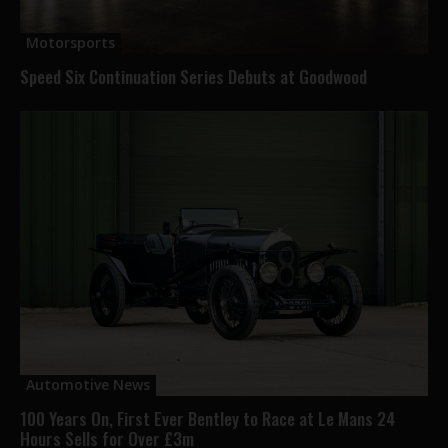
Motorsports
Speed Six Continuation Series Debuts at Goodwood
Automotive News
100 Years On, First Ever Bentley to Race at Le Mans 24
Hours Sells for Over £3m