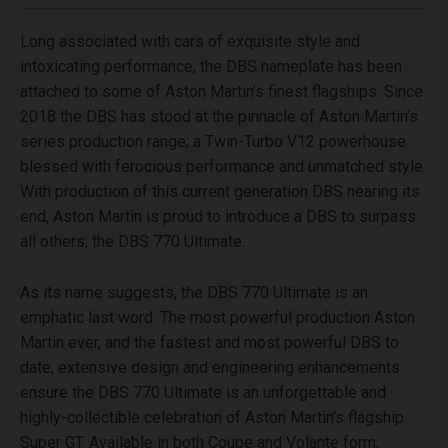
Long associated with cars of exquisite style and
intoxicating performance, the DBS nameplate has been
attached to some of Aston Martin’s finest flagships. Since
2018 the DBS has stood at the pinnacle of Aston Martin’s
series production range; a Twin-Turbo V12 powerhouse
blessed with ferocious performance and unmatched style.
With production of this current generation DBS nearing its
end, Aston Martin is proud to introduce a DBS to surpass
all others; the DBS 770 Ultimate.
As its name suggests, the DBS 770 Ultimate is an
emphatic last word. The most powerful production Aston
Martin ever, and the fastest and most powerful DBS to
date, extensive design and engineering enhancements
ensure the DBS 770 Ultimate is an unforgettable and
highly-collectible celebration of Aston Martin’s flagship
Super GT. Available in both Coupe and Volante form,