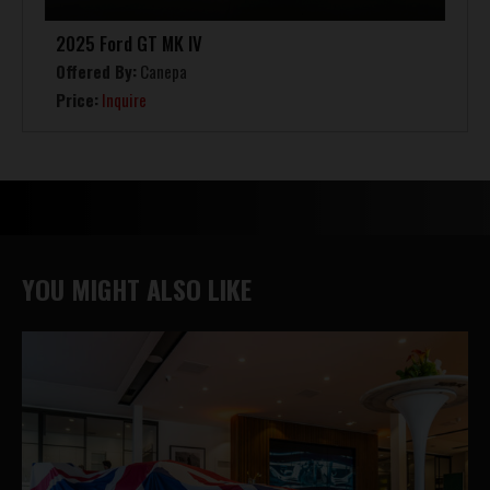
2025 Ford GT MK IV
Offered By:
Canepa
Price:
Inquire
YOU MIGHT ALSO LIKE