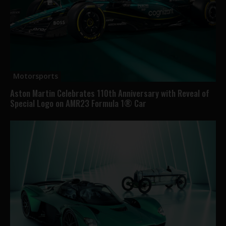
Motorsports
Aston Martin Celebrates 110th Anniversary with Reveal of
Special Logo on AMR23 Formula 1® Car