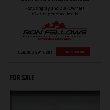
FOR SALE