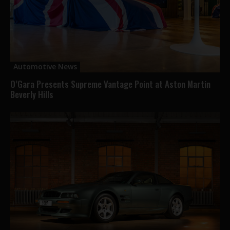
Automotive News
O’Gara Presents Supreme Vantage Point at Aston Martin
Beverly Hills