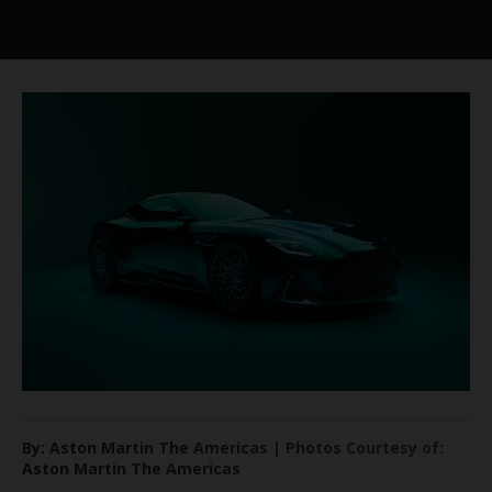
By: Aston Martin The Americas | Photos Courtesy of:
Aston Martin The Americas