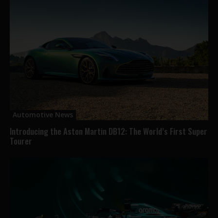
Automotive News
Introducing the Aston Martin DB12: The World’s First Super
Tourer