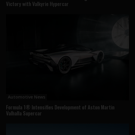
Victory with Valkyrie Hypercar
Automotive News
Formula 1® Intensifies Development of Aston Martin
Valhalla Supercar