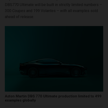
DBS770 Ultimate will be built in strictly limited numbers –
300 Coupes and 199 Volantes – with all examples sold
ahead of release.
Aston Martin DBS 770 Ultimate production limited to 499
examples globally