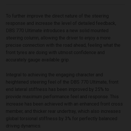
To further improve the direct nature of the steering
response and increase the level of detailed feedback,
DBS 770 Ultimate introduces a new solid mounted
steering column, allowing the driver to enjoy a more
precise connection with the road ahead, feeling what the
front tyres are doing with utmost confidence and
accurately gauge available grip.
Integral to achieving the engaging character and
heightened steering feel of the DBS 770 Ultimate, front
end lateral stiffness has been improved by 25% to
provide maximum performance feel and response. This
increase has been achieved with an enhanced front cross
member, and thicker rear undertray, which also increases
global torsional stiffness by 3% for perfectly balanced
driving dynamics.