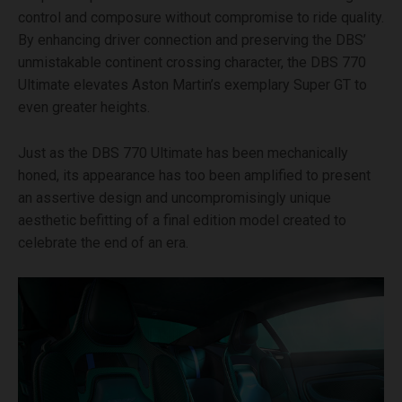
control and composure without compromise to ride quality.
By enhancing driver connection and preserving the DBS’
unmistakable continent crossing character, the DBS 770
Ultimate elevates Aston Martin’s exemplary Super GT to
even greater heights.
Just as the DBS 770 Ultimate has been mechanically
honed, its appearance has too been amplified to present
an assertive design and uncompromisingly unique
aesthetic befitting of a final edition model created to
celebrate the end of an era.