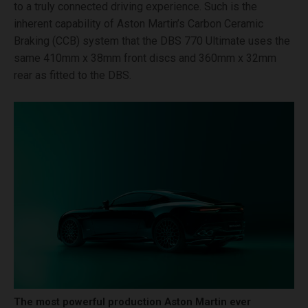
to a truly connected driving experience. Such is the
inherent capability of Aston Martin’s Carbon Ceramic
Braking (CCB) system that the DBS 770 Ultimate uses the
same 410mm x 38mm front discs and 360mm x 32mm
rear as fitted to the DBS.
The most powerful production Aston Martin ever