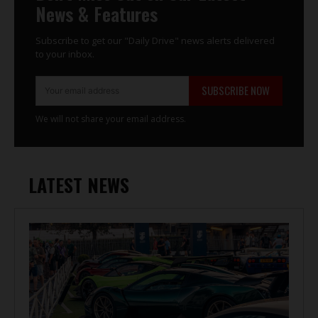
News & Features
Subscribe to get our "Daily Drive" news alerts delivered
to your inbox.
SUBSCRIBE NOW
We will not share your email address.
LATEST NEWS