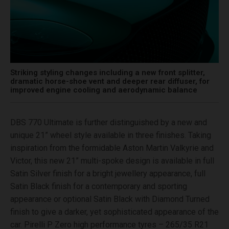
Striking styling changes including a new front splitter,
dramatic horse-shoe vent and deeper rear diffuser, for
improved engine cooling and aerodynamic balance
DBS 770 Ultimate is further distinguished by a new and
unique 21” wheel style available in three finishes. Taking
inspiration from the formidable Aston Martin Valkyrie and
Victor, this new 21” multi-spoke design is available in full
Satin Silver finish for a bright jewellery appearance, full
Satin Black finish for a contemporary and sporting
appearance or optional Satin Black with Diamond Turned
finish to give a darker, yet sophisticated appearance of the
car. Pirelli P Zero high performance tyres – 265/35 R21