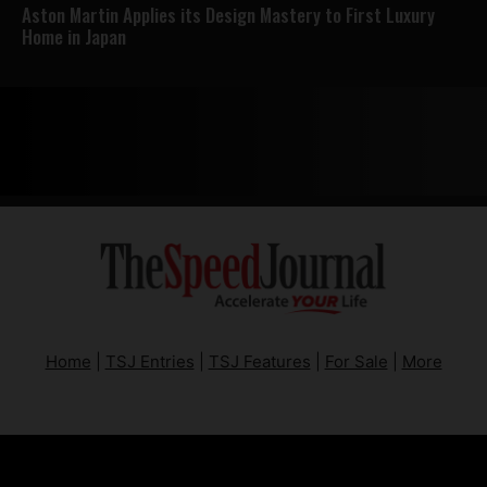
Aston Martin Applies its Design Mastery to First Luxury
Home in Japan
Home
|
TSJ Entries
|
TSJ Features
|
For Sale
|
More