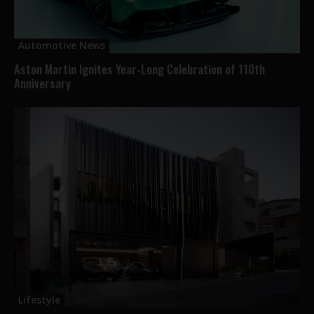
Automotive News
Aston Martin Ignites Year-Long Celebration of 110th
Anniversary
Lifestyle