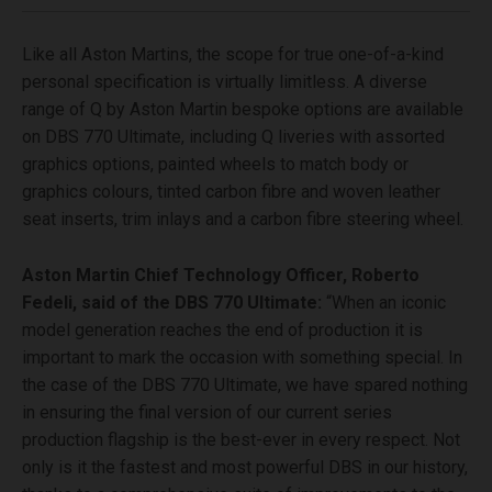
Like all Aston Martins, the scope for true one-of-a-kind
personal specification is virtually limitless. A diverse
range of Q by Aston Martin bespoke options are available
on DBS 770 Ultimate, including Q liveries with assorted
graphics options, painted wheels to match body or
graphics colours, tinted carbon fibre and woven leather
seat inserts, trim inlays and a carbon fibre steering wheel.
Aston Martin Chief Technology Officer, Roberto
Fedeli, said of the DBS 770 Ultimate:
“When an iconic
model generation reaches the end of production it is
important to mark the occasion with something special. In
the case of the DBS 770 Ultimate, we have spared nothing
in ensuring the final version of our current series
production flagship is the best-ever in every respect. Not
only is it the fastest and most powerful DBS in our history,