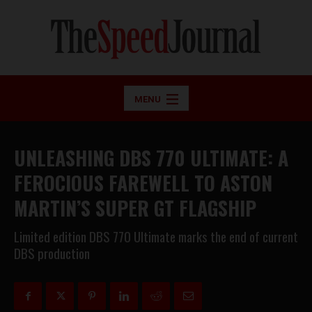
MENU
UNLEASHING DBS 770 ULTIMATE: A
FEROCIOUS FAREWELL TO ASTON
MARTIN’S SUPER GT FLAGSHIP
Limited edition DBS 770 Ultimate marks the end of current
DBS production