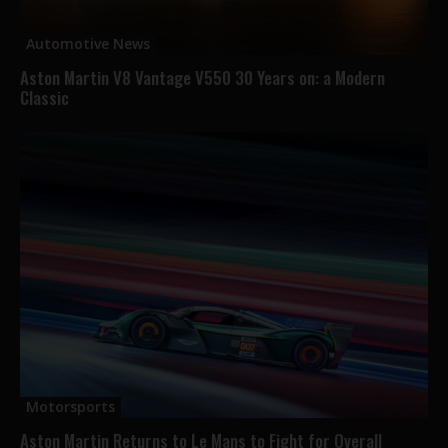
Automotive News
Aston Martin V8 Vantage V550 30 Years on: a Modern
Classic
Motorsports
Aston Martin Returns to Le Mans to Fight for Overall