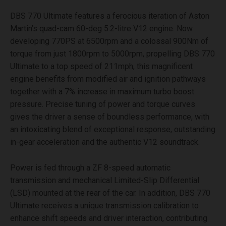
DBS 770 Ultimate features a ferocious iteration of Aston
Martin’s quad-cam 60-deg 5.2-litre V12 engine. Now
developing 770PS at 6500rpm and a colossal 900Nm of
torque from just 1800rpm to 5000rpm, propelling DBS 770
Ultimate to a top speed of 211mph, this magnificent
engine benefits from modified air and ignition pathways
together with a 7% increase in maximum turbo boost
pressure. Precise tuning of power and torque curves
gives the driver a sense of boundless performance, with
an intoxicating blend of exceptional response, outstanding
in-gear acceleration and the authentic V12 soundtrack.
Power is fed through a ZF 8-speed automatic
transmission and mechanical Limited-Slip Differential
(LSD) mounted at the rear of the car. In addition, DBS 770
Ultimate receives a unique transmission calibration to
enhance shift speeds and driver interaction, contributing