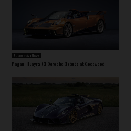
Automotive News
Pagani Huayra 70 Derecho Debuts at Goodwood