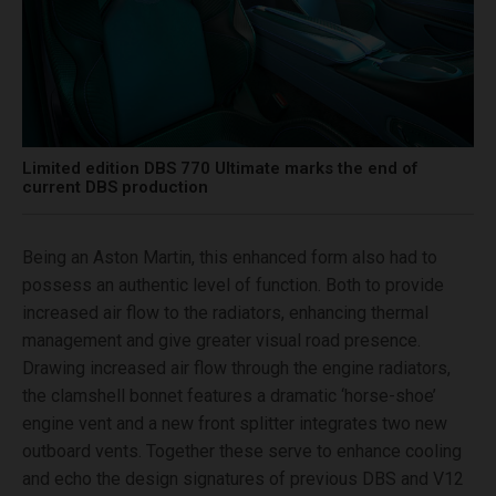
Limited edition DBS 770 Ultimate marks the end of
current DBS production
Being an Aston Martin, this enhanced form also had to
possess an authentic level of function. Both to provide
increased air flow to the radiators, enhancing thermal
management and give greater visual road presence.
Drawing increased air flow through the engine radiators,
the clamshell bonnet features a dramatic ‘horse-shoe’
engine vent and a new front splitter integrates two new
outboard vents. Together these serve to enhance cooling
and echo the design signatures of previous DBS and V12