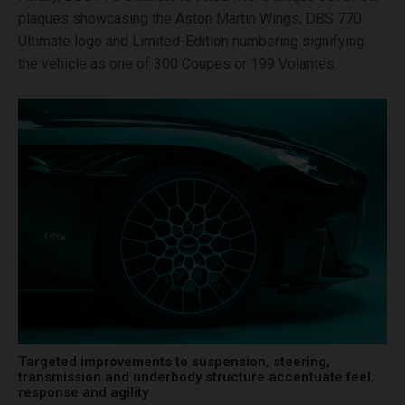
plaques showcasing the Aston Martin Wings, DBS 770
Ultimate logo and Limited-Edition numbering signifying
the vehicle as one of 300 Coupes or 199 Volantes.
Targeted improvements to suspension, steering,
transmission and underbody structure accentuate feel,
response and agility