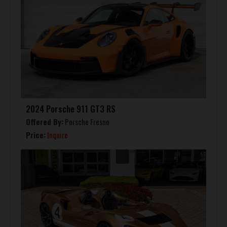
2024 Porsche 911 GT3 RS
Offered By:
Porsche Fresno
Price:
Inquire