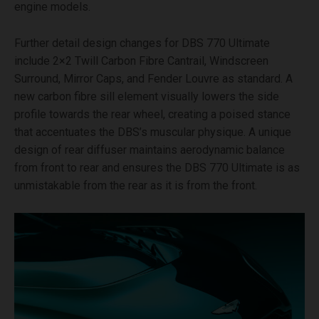
engine models.
Further detail design changes for DBS 770 Ultimate
include 2×2 Twill Carbon Fibre Cantrail, Windscreen
Surround, Mirror Caps, and Fender Louvre as standard. A
new carbon fibre sill element visually lowers the side
profile towards the rear wheel, creating a poised stance
that accentuates the DBS’s muscular physique. A unique
design of rear diffuser maintains aerodynamic balance
from front to rear and ensures the DBS 770 Ultimate is as
unmistakable from the rear as it is from the front.