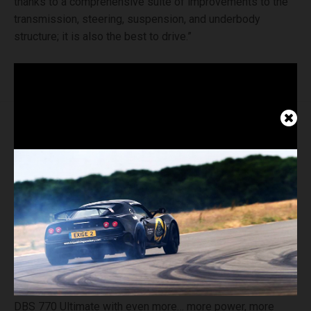
thanks to a comprehensive suite of improvements to the
transmission, steering, suspension, and underbody
structure; it is also the best to drive.”
Marek Reichman, Aston Martin Chief Creative Officer,
adds:
“DBS has always sat at the pinnacle of the Aston
Martin production model line-up. And now we’re infusing
DBS 770 Ultimate with even more… more power, more