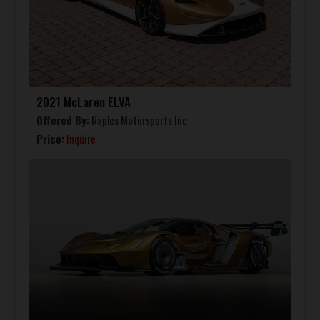
2021 McLaren ELVA
Offered By:
Naples Motorsports Inc
Price:
Inquire