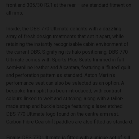
front and 305/30 R21 at the rear – are standard fitment on
all rims.
Inside, the DBS 770 Ultimate delights with a dazzling
array of fresh design treatments that set it apart, while
retaining the instantly recognisable cabin environment of
the current DBS. Signifying its halo positioning, DBS 770
Ultimate comes with Sports Plus Seats trimmed in full
semi-aniline leather and Alcantara, featuring a ‘fluted’ quilt
and perforation pattern as standard. Aston Martin’s
performance seat can also be selected as an option. A
bespoke trim split has been introduced, with contrast
colours linked to welt and stitching, along with a tailor-
made strap and buckle badge featuring a laser etched
DBS 770 Ultimate logo found on the centre arm rest.
Carbon Fibre Gearshift paddles are also fitted as standard.
Finally, DBS 770 Ultimate is fitted with a unique set of sill