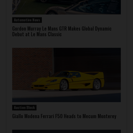
Automotive News
Gordon Murray Le Mans GTR Makes Global Dynamic
Debut at Le Mans Classic
Auction Block
Giallo Modena Ferrari F50 Heads to Mecum Monterey