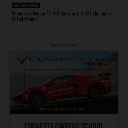
Automotive News
Hennessey Venom F5-M Debuts with 2,031 bhp and a
Gated Manual
ADVERTISEMENT