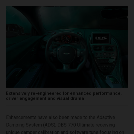
Extensively re-engineered for enhanced performance,
driver engagement and visual drama
Enhancements have also been made to the Adaptive
Damping System (ADS), DBS 770 Ultimate receiving
unique damper calibration and software tune focusing on