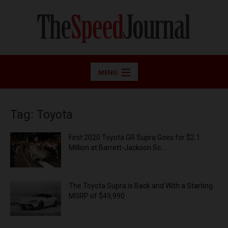
MENU
Tag: Toyota
First 2020 Toyota GR Supra Goes for $2.1
Million at Barrett-Jackson Sc...
The Toyota Supra is Back and With a Starting
MSRP of $49,990