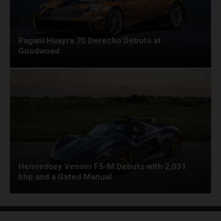
Pagani Huayra 70 Derecho Debuts at
Goodwood
Hennessey Venom F5-M Debuts with 2,031
bhp and a Gated Manual