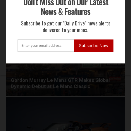
Don't Miss Out on Our Latest
News & Features
RECENT NEWS
Subscribe to get our "Daily Drive" news alerts
delivered to your inbox.
Subscribe Now
Gordon Murray Le Mans GTR Makes Global
Dynamic Debut at Le Mans Classic