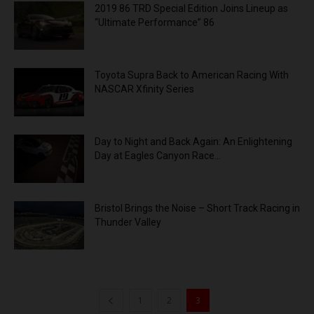
2019 86 TRD Special Edition Joins Lineup as
“Ultimate Performance” 86
Toyota Supra Back to American Racing With
NASCAR Xfinity Series
Day to Night and Back Again: An Enlightening
Day at Eagles Canyon Race...
Bristol Brings the Noise – Short Track Racing in
Thunder Valley
1
2
3