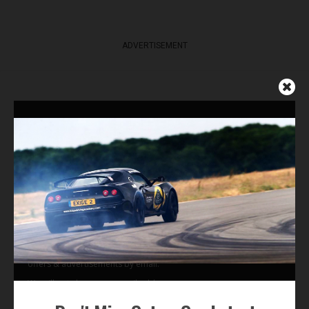
ADVERTISEMENT
Get Our Latest News,
Features & Cars For Sale
Delivered to Your Inbox
Subscribe Now
By subscribing to our email alerts you agree to receive TSJ news,
offers & advertisements by email.
We will not share your email address