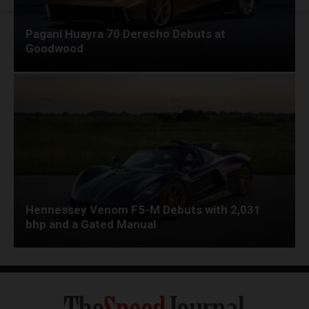
Pagani Huayra 70 Derecho Debuts at
Goodwood
Hennessey Venom F5-M Debuts with 2,031
bhp and a Gated Manual