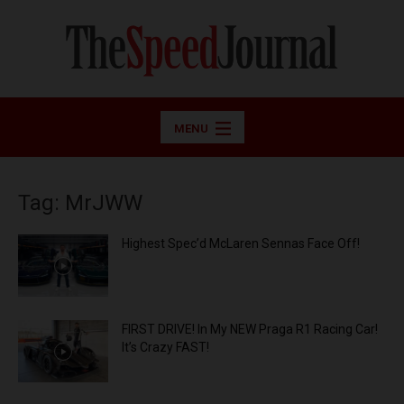
MENU
Tag: MrJWW
Highest Spec’d McLaren Sennas Face Off!
FIRST DRIVE! In My NEW Praga R1 Racing Car!
It’s Crazy FAST!