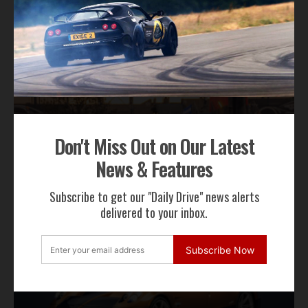
RECENT NEWS
Don't Miss Out on Our Latest
News & Features
Gordon Murray Le Mans GTR Makes Global
Dynamic Debut at Le Mans Classic
Subscribe to get our "Daily Drive" news alerts
delivered to your inbox.
Subscribe Now