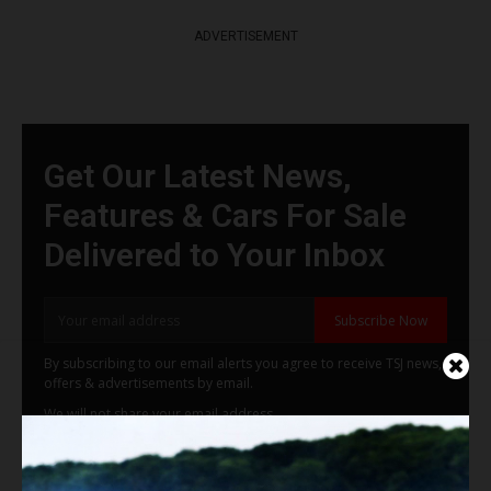
ADVERTISEMENT
Get Our Latest News,
Features & Cars For Sale
Delivered to Your Inbox
Subscribe Now
By subscribing to our email alerts you agree to receive TSJ news,
offers & advertisements by email.
We will not share your email address