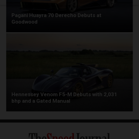
Pagani Huayra 70 Derecho Debuts at
Goodwood
Hennessey Venom F5-M Debuts with 2,031
bhp and a Gated Manual