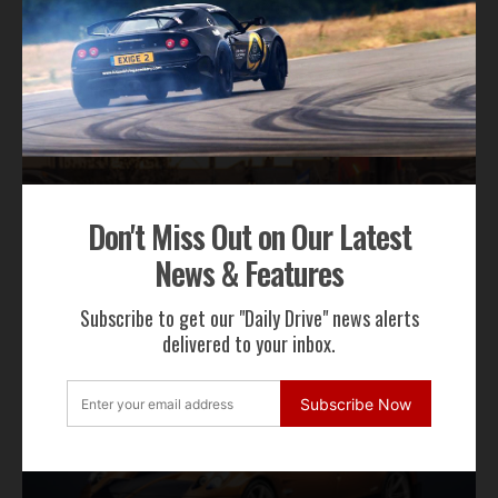
RECENT NEWS
Don't Miss Out on Our Latest
News & Features
Gordon Murray Le Mans GTR Makes Global
Dynamic Debut at Le Mans Classic
Subscribe to get our "Daily Drive" news alerts
delivered to your inbox.
Subscribe Now