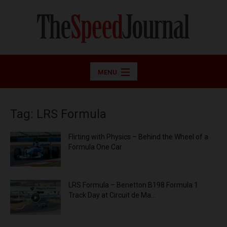
MENU
Tag: LRS Formula
Flirting with Physics – Behind the Wheel of a
Formula One Car
LRS Formula – Benetton B198 Formula 1
Track Day at Circuit de Ma...