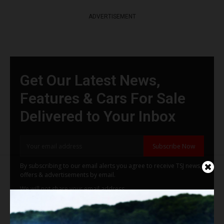
ADVERTISEMENT
Get Our Latest News,
Features & Cars For Sale
Delivered to Your Inbox
Subscribe Now
By subscribing to our email alerts you agree to receive TSJ news,
offers & advertisements by email.
We will not share your email address