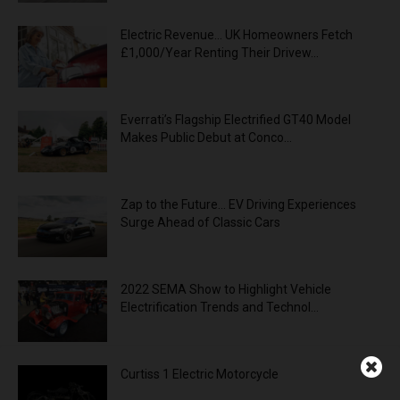
Electric Revenue… UK Homeowners Fetch
£1,000/Year Renting Their Drivew...
Everrati’s Flagship Electrified GT40 Model
Makes Public Debut at Conco...
Zap to the Future… EV Driving Experiences
Surge Ahead of Classic Cars
2022 SEMA Show to Highlight Vehicle
Electrification Trends and Technol...
Curtiss 1 Electric Motorcycle