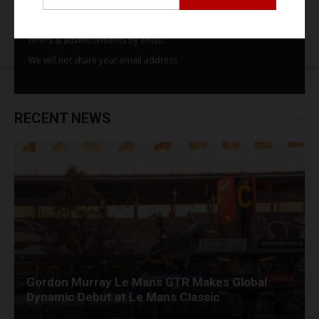
By subscribing to our email alerts you agree to receive TSJ news,
offers & advertisements by email.
We will not share your email address
RECENT NEWS
Gordon Murray Le Mans GTR Makes Global
Dynamic Debut at Le Mans Classic