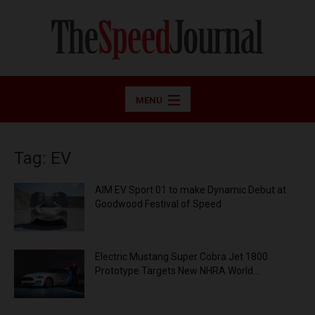
MENU
Tag: EV
AIM EV Sport 01 to make Dynamic Debut at
Goodwood Festival of Speed
Electric Mustang Super Cobra Jet 1800
Prototype Targets New NHRA World...