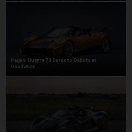
Pagani Huayra 70 Derecho Debuts at
Goodwood