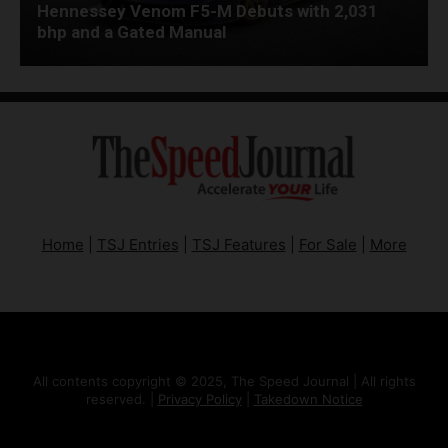
Hennessey Venom F5-M Debuts with 2,031
bhp and a Gated Manual
Home
|
TSJ Entries
|
TSJ Features
|
For Sale
|
More
All contents copyright © 2025, The Speed Journal | All rights
reserved. |
Privacy Policy
|
Takedown Notice