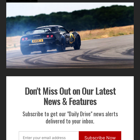
1
2
3
ADVERTISEMENT
Don't Miss Out on Our Latest
Get Our Latest News,
News & Features
Features & Cars For Sale
Subscribe to get our "Daily Drive" news alerts
Delivered to Your Inbox
delivered to your inbox.
Subscribe Now
Subscribe Now