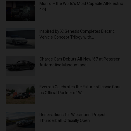
Munro – the World’s Most Capable All-Electric
4×4
Inspired by X: Genesis Completes Electric
Vehicle Concept Trilogy with...
Charge Cars Debuts All-New ’67 at Petersen
Automotive Museum and...
Everrati Celebrates the Future of Iconic Cars
as Official Partner of W...
Reservations for Wiesmann ‘Project
Thunderball’ Officially Open