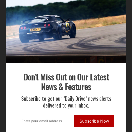
We will not share your email address
RECENT NEWS
Don't Miss Out on Our Latest
News & Features
Subscribe to get our "Daily Drive" news alerts
Gordon Murray Le Mans GTR Makes Global
delivered to your inbox.
Dynamic Debut at Le Mans Classic
Subscribe Now