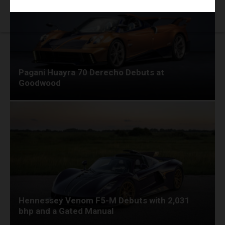
Pagani Huayra 70 Derecho Debuts at
Goodwood
Hennessey Venom F5-M Debuts with 2,031
bhp and a Gated Manual