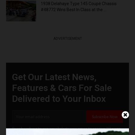
1938 Delahaye Type 145 Coupé Chassis
#48772 Wins Best In Class at the ...
ADVERTISEMENT
Get Our Latest News,
Features & Cars For Sale
Delivered to Your Inbox
Subscribe Now
By subscribing to our email alerts you agree to receive TSJ news,
offers & advertisements by email.