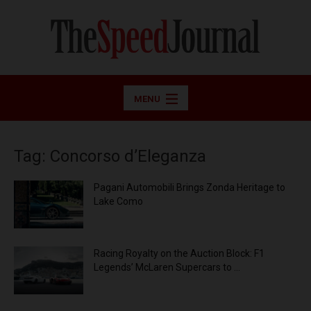
MENU
Tag: Concorso d’Eleganza
Pagani Automobili Brings Zonda Heritage to
Lake Como
Racing Royalty on the Auction Block: F1
Legends’ McLaren Supercars to ...