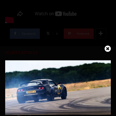
Facebook
X
Pinterest
RELATED ARTICLES
Ferrari Heaven | Marconi Automotive
Museum Full Tour
World’s First Brabus Porsche Taycan
Shop Walk – Week of July 29th, 2022