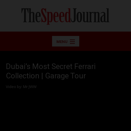
MENU
Dubai’s Most Secret Ferrari
Collection | Garage Tour
Video by: Mr JWW