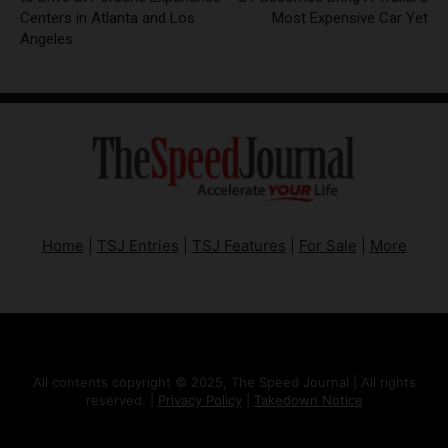
Centers in Atlanta and Los
Most Expensive Car Yet
Angeles
Home
|
TSJ Entries
|
TSJ Features
|
For Sale
|
More
All contents copyright © 2025, The Speed Journal | All rights
reserved. |
Privacy Policy
|
Takedown Notice