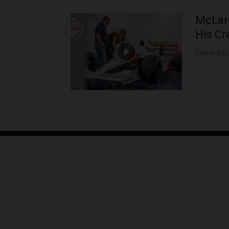
McLar
His Cr
Earlier this