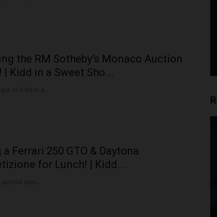
ing the RM Sotheby’s Monaco Auction
 | Kidd in a Sweet Sho...
k to Kidd in a...
R
 a Ferrari 250 GTO & Daytona
izione for Lunch! | Kidd...
 special epis...