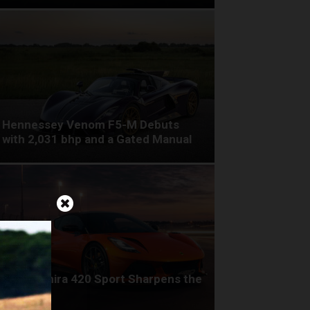
Hennessey Venom F5-M Debuts
with 2,031 bhp and a Gated Manual
Lotus Emira 420 Sport Sharpens the
Formula