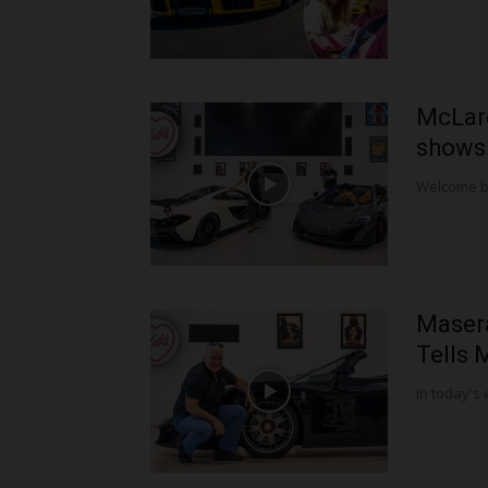
McLar
shows 
Welcome bac
Maser
Tells 
In today's 