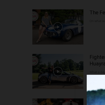
The Fe
On what was
Fighte
Huayra 
What a day 
McLar