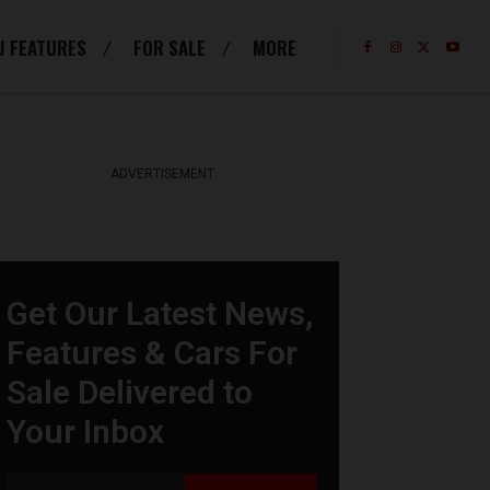
J FEATURES
FOR SALE
MORE
ADVERTISEMENT
Get Our Latest News,
Features & Cars For
Sale Delivered to
Your Inbox