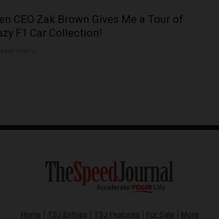
en CEO Zak Brown Gives Me a Tour of
azy F1 Car Collection!
 year I met u...
Home
|
TSJ Entries
|
TSJ Features
|
For Sale
|
More