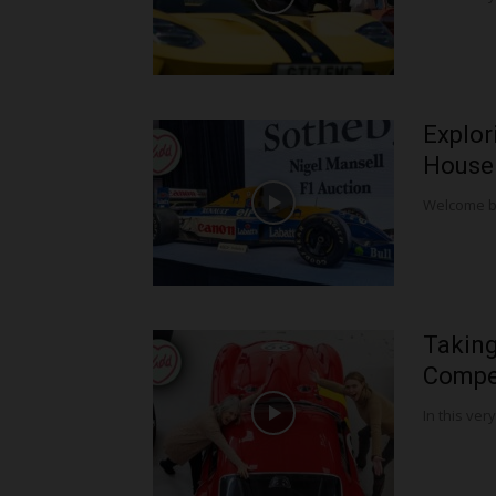
Explor
House!
Welcome bac
Taking
Compet
In this very