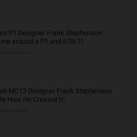
en P1 Designer Frank Stephenson
me around a P1 and 675LT!
k to Kidd in a...
ati MC12 Designer Frank Stephenson
Me How He Created It!
episode of Kia...