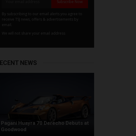
Subscribe Now
By subscribing to our email alerts you agree to
receive TSJ news, offers & advertisements by
email.
We will not share your email address
ECENT NEWS
Pagani Huayra 70 Derecho Debuts at
Goodwood