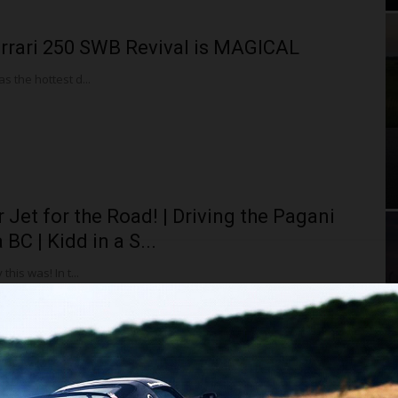
rrari 250 SWB Revival is MAGICAL
 the hottest d...
r Jet for the Road! | Driving the Pagani
BC | Kidd in a S...
this was! In t...
en CEO Zak Brown Shows Me the