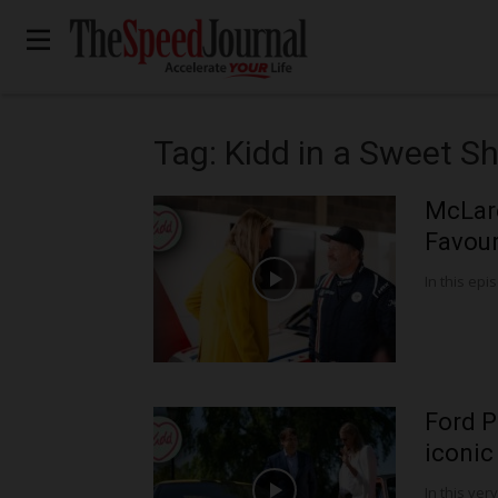
Tag: Kidd in a Sweet S
McLar
Favour
In this epis
Ford P
iconic
In this very