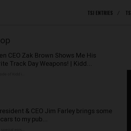
TSJ ENTRIES
TS
hop
en CEO Zak Brown Shows Me His
ite Track Day Weapons! | Kidd...
ode of Kidd i...
resident & CEO Jim Farley brings some
 cars to my pub...
 special epis...