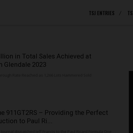
TSJ ENTRIES
TS
llion in Total Sales Achieved at
 Glendale 2023
hrough Rate Reached as 1,266 Lots Hammered Sold
e 911GT2RS – Providing the Perfect
ction to Paul Ri...
Journal dispatched Jeff Francis to the Paul Ricard Formula One