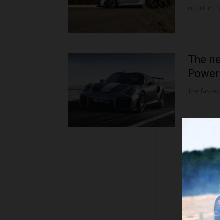
circuit in
The ne
Powerf
The fastes