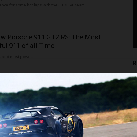
 France for some hot laps with the GTDRIVE team
w Porsche 911 GT2 RS: The Most
ul 911 of all Time
t and most powe...
R