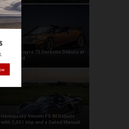
s
Pagani Huayra 70 Derecho Debuts at
.
Goodwood
Now
Hennessey Venom F5-M Debuts
with 2,031 bhp and a Gated Manual