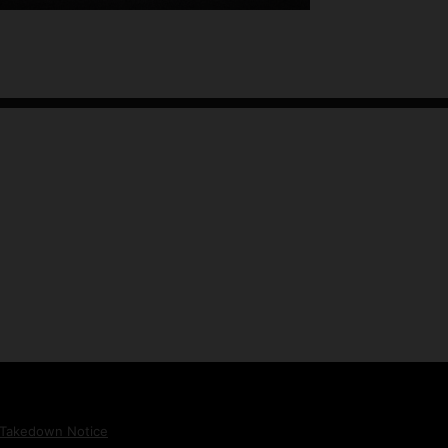
Takedown Notice