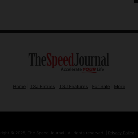
Home
|
TSJ Entries
|
TSJ Features
|
For Sale
|
More
right © 2025, The Speed Journal | All rights reserved. |
Privacy Policy
|