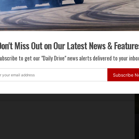
on't Miss Out on Our Latest News & Feature
ubscribe to get our "Daily Drive" news alerts delivered to your inbox
Subscribe 