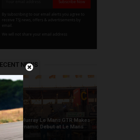
Subscribe Now
By subscribing to our email alerts you agree to
receive TSJ news, offers & advertisements by
email.
We will not share your email address
ECENT NEWS
Gordon Murray Le Mans GTR Makes
Global Dynamic Debut at Le Mans
Classic