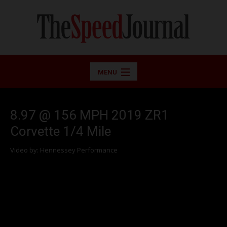
MENU
8.97 @ 156 MPH 2019 ZR1
Corvette 1/4 Mile
Video by: Hennessey Performance