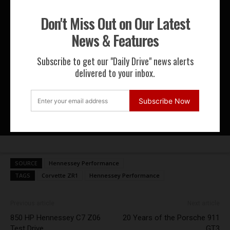
Don't Miss Out on Our Latest
News & Features
McLaren CEO Zak Brown Shows Me
His Favourite Track Day Weapons! |
Subscribe to get our "Daily Drive" news alerts
Kidd in a Swee...
delivered to your inbox.
The McLaren Sabre is the Rarest
Subscribe Now
McLaren in the World!
SOURCE
Hennessey Performance
TAGS
Corvette ZR1
Hennessey Performance
Previous article
Next article
850 HP Hennessey C7 Z06
20 Years of the Porsche 911
Test Drive
GT3