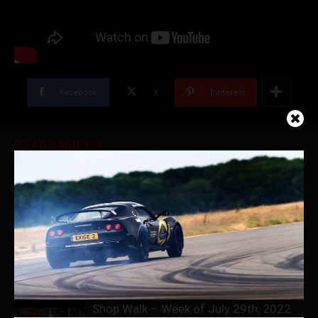
Facebook
X
Pinterest
RELATED ARTICLES
Ferrari Heaven | Marconi Automotive
Museum Full Tour
World’s First Brabus Porsche Taycan
Shop Walk – Week of July 29th, 2022